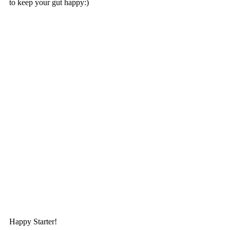
to keep your gut happy:)
Happy Starter!