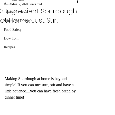
All Posts
Mar 17, 2020
3 min read
3 Ingredient Sourdough
Tips and Tricks
at Home, Just Stir!
What's for Dinner?
Food Safety
How To...
Recipes
Making Sourdough at home is beyond 
simple! If you can measure, stir and have a 
little patience....you can have fresh bread by 
dinner time!