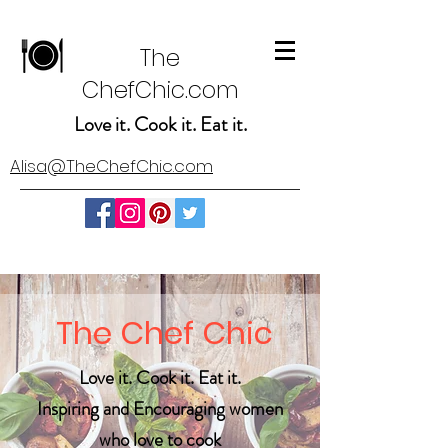
The
ChefChic.com
Love it. Cook it. Eat it.
Alisa@TheChefChic.com
The Chef Chic
Love it. Cook it. Eat it.
Inspiring and Encouraging women
who love to cook