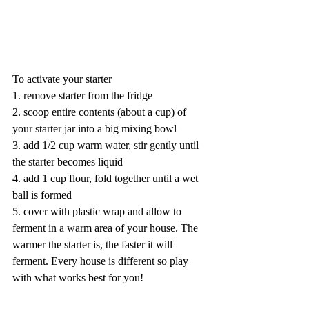
To activate your starter
1. remove starter from the fridge
2. scoop entire contents (about a cup) of 
your starter jar into a big mixing bowl 
3. add 1/2 cup warm water, stir gently until 
the starter becomes liquid
4. add 1 cup flour, fold together until a wet 
ball is formed
5. cover with plastic wrap and allow to 
ferment in a warm area of your house. The 
warmer the starter is, the faster it will 
ferment. Every house is different so play 
with what works best for you!