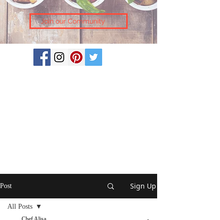
Join our Community
Sign Up
Post
All Posts
Chef Alisa