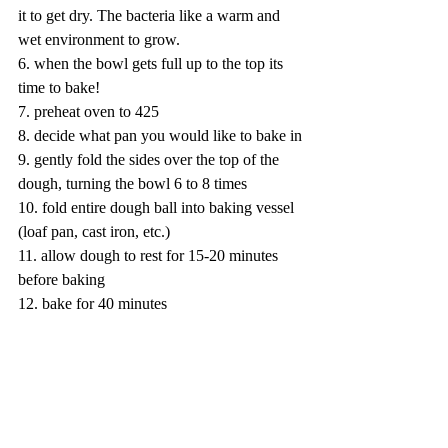
it to get dry. The bacteria like a warm and 
wet environment to grow. 
6. when the bowl gets full up to the top its 
time to bake!
7. preheat oven to 425
8. decide what pan you would like to bake in
9. gently fold the sides over the top of the 
dough, turning the bowl 6 to 8 times
10. fold entire dough ball into baking vessel 
(loaf pan, cast iron, etc.)
11. allow dough to rest for 15-20 minutes 
before baking
12. bake for 40 minutes