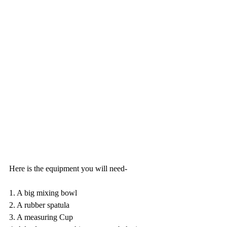
Here is the equipment you will need-
1. A big mixing bowl
2. A rubber spatula
3. A measuring Cup