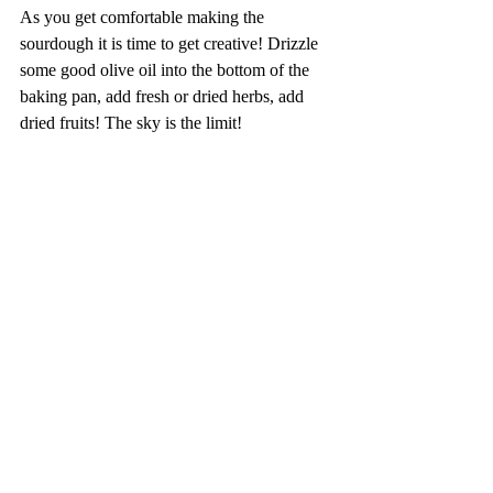
As you get comfortable making the 
sourdough it is time to get creative! Drizzle 
some good olive oil into the bottom of the 
baking pan, add fresh or dried herbs, add 
dried fruits! The sky is the limit!