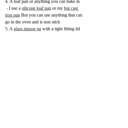
4. A loaf pan or anything you can bake in 
 - I use a 
silicone loaf pan
 or my 
big cast 
iron pan
 But you can use anything that can 
go in the oven and is non stick
5. A 
glass mason jar
 with a tight fitting lid 