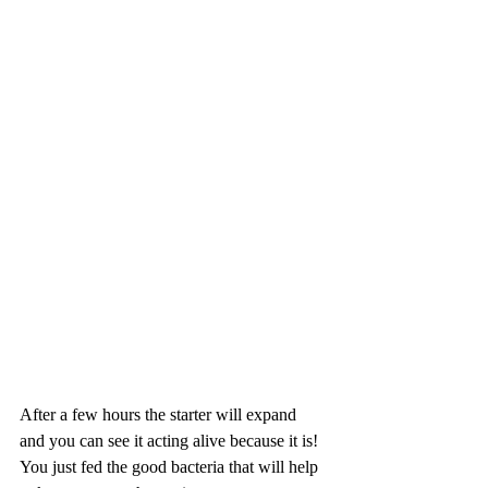
After a few hours the starter will expand 
and you can see it acting alive because it is! 
You just fed the good bacteria that will help 