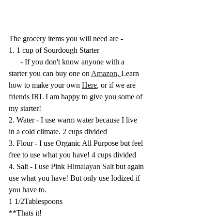
The grocery items you will need are - 
1. 1 cup of Sourdough Starter
      - If you don't know anyone with a 
starter you can buy one on 
Amazon
, 
Learn 
how to make your own 
Here
,
 or if we are 
friends IRL I am happy to give you some of 
my starter!
2. Water - I use warm water because I live 
in a cold climate. 2 cups divided
3. Flour - I use Organic All Purpose but feel 
free to use what you have! 4 cups divided
4. Salt - I use Pink H
imalayan Salt
 but again 
use what you have! But only use Iodized if 
you have to. 
1 1/2Tablespoons
**Thats it! 