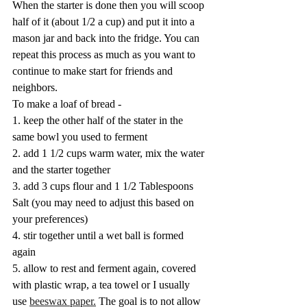
When the starter is done then you will scoop 
half of it (about 1/2 a cup) and put it into a 
mason jar and back into the fridge. You can 
repeat this process as much as you want to 
continue to make start for friends and 
neighbors. 
To make a loaf of bread -
1. keep the other half of the stater in the 
same bowl you used to ferment
2. add 1 1/2 cups warm water, mix the water 
and the starter together
3. add 3 cups flour and 1 1/2 Tablespoons 
Salt (you may need to adjust this based on 
your preferences)
4. stir together until a wet ball is formed 
again
5. allow to rest and ferment again, covered 
with plastic wrap, a tea towel or I usually 
use 
beeswax paper.
 The goal is to not allow 